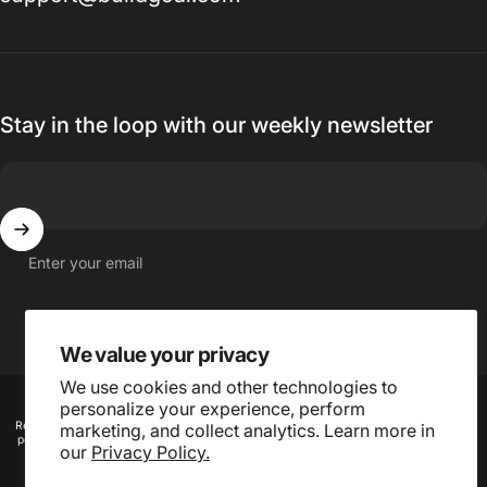
Stay in the loop with our weekly newsletter
Enter your email
We value your privacy
We use cookies and other technologies to
© 2026 Buildgoal, Inc.
personalize your experience, perform
Refund
Privacy
Terms of
Shipping
Contact
Cookie
marketing, and collect analytics. Learn more in
policy
policy
service
policy
information
preferences
our
Privacy Policy.