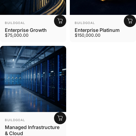
Vendor:
Vendor:
BUILDGOAL
BUILDGOAL
Enterprise Growth
Enterprise Platinum
$75,000.00
$150,000.00
Vendor:
BUILDGOAL
Managed Infrastructure
& Cloud