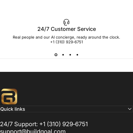
24/7 Customer Service
Real people and our AI concierge, ready around the clock.
+1 (310) 929‑6751
Buildgoal, Inc
Quick links
24/7 Support: +1 (310) 929‑6751
support@buildgoal.com