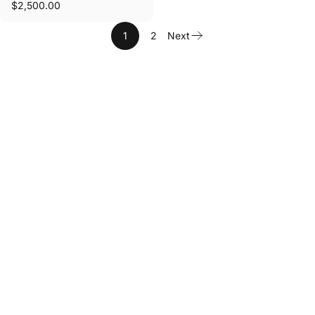
$2,500.00
1
2
Next