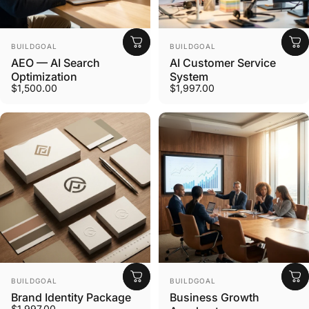
Vendor:
Vendor:
BUILDGOAL
BUILDGOAL
AEO — AI Search
AI Customer Service
Optimization
System
$1,500.00
$1,997.00
Vendor:
Vendor:
BUILDGOAL
BUILDGOAL
Brand Identity Package
Business Growth
$1,997.00