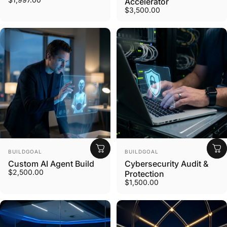
Accelerator
$3,500.00
Vendor:
Vendor:
BUILDGOAL
BUILDGOAL
Custom AI Agent Build
Cybersecurity Audit &
$2,500.00
Protection
$1,500.00