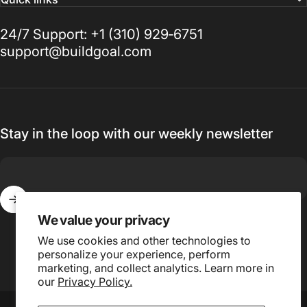
24/7 Support: +1 (310) 929‑6751
support@buildgoal.com
Stay in the loop with our weekly newsletter
We value your privacy
Enter your email
We use cookies and other technologies to
personalize your experience, perform
marketing, and collect analytics. Learn more in
our
Privacy Policy.
© 2026 Buildgoal, Inc.