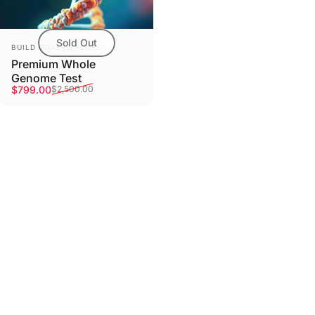
Sold Out
Vendor:
BUILD GOAL HEALTH
Premium Whole
Genome Test
Sale price
Regular price
$799.00
$2,500.00