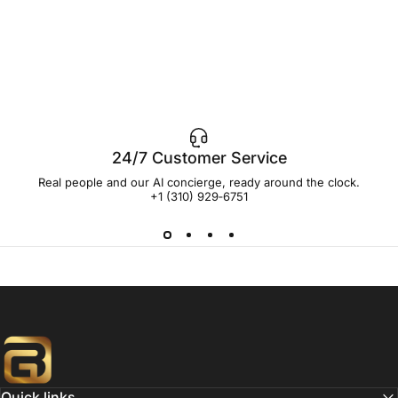
24/7 Customer Service
Real people and our AI concierge, ready around the clock.
+1 (310) 929‑6751
Buildgoal, Inc
Quick links